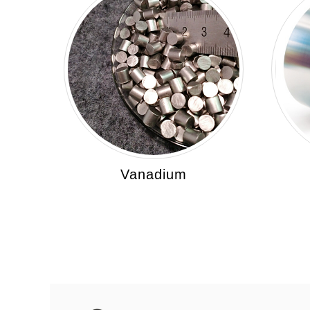
Vanadium