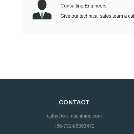
Consulting Engineers
Give our technical sales team a cal
CONTACT
cathy@xk-machining.com
+86-731-86393472