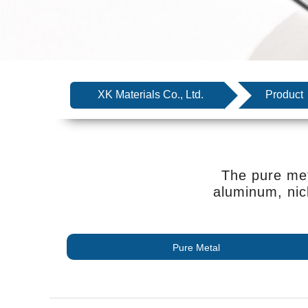
XK Materials Co., Ltd.
Product
The pure met
aluminum, nic
Pure Metal