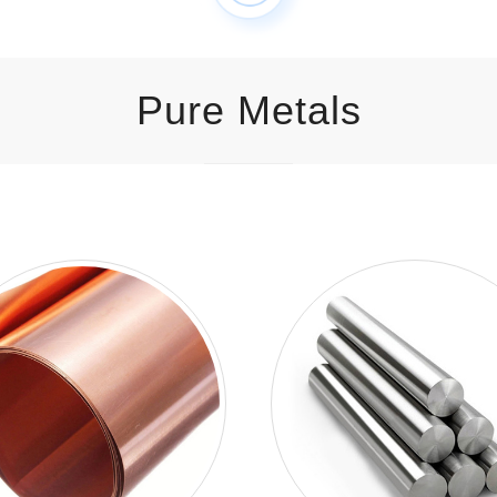
Pure Metals