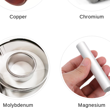
Copper
Chromium
Molybdenum
Magnesium