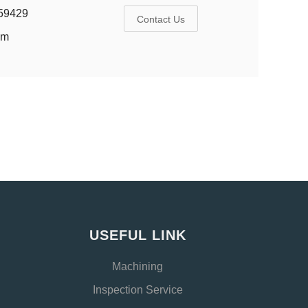
59429
Contact Us
om
USEFUL LINK
Machining
Inspection Service