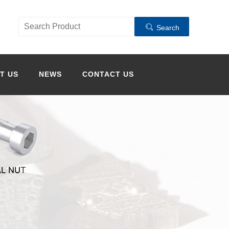
Search
T US
NEWS
CONTACT US