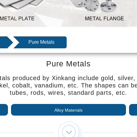
Pure Metals
Pure Metals
als produced by Xinkang include gold, silver, 
kel, cobalt, vanadium, etc. The shapes can be 
tubes, rods, wires, standard parts, etc.
Alloy Materials