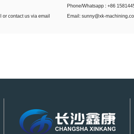
Phone/Whatsapp : +86 158144
l or contact us via email
Email:
sunny@xk-machining.c