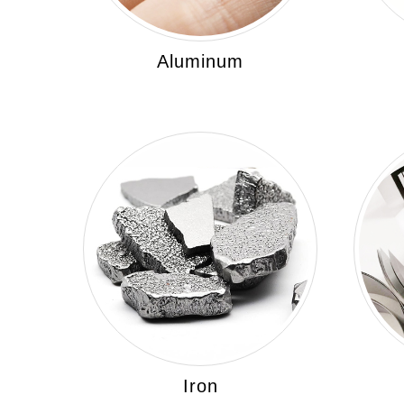
Aluminum
Iron