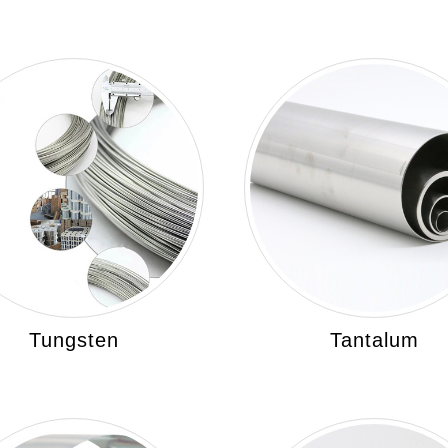
Tungsten
Tantalum