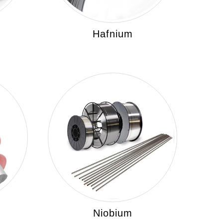
Hafnium
Niobium