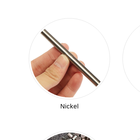
Nickel