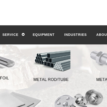
SERVICE
EQUIPMENT
INDUSTRIES
ABOU