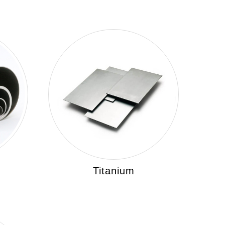
Titanium