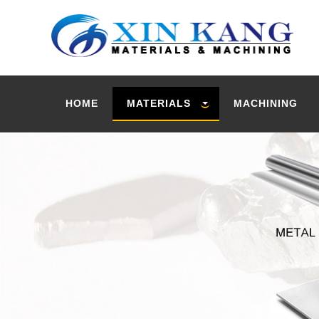
HOME
MATERIALS
MACHINING