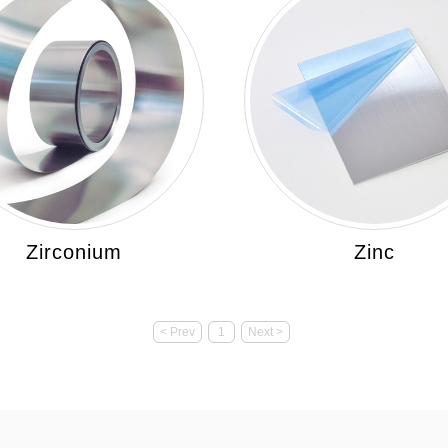
Zirconium
Zinc
< Prev
1
Next >