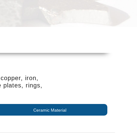
copper, iron,
plates, rings,
Ceramic Material