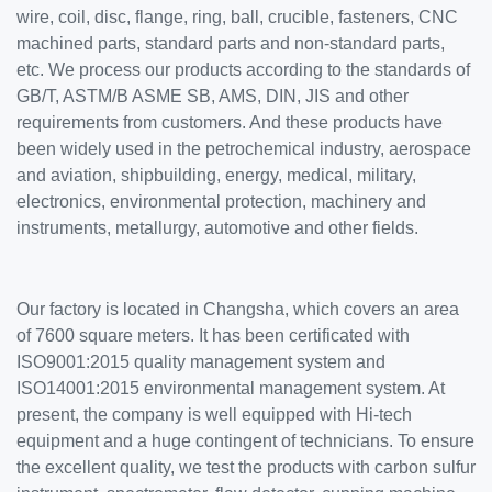
wire, coil, disc, flange, ring, ball, crucible, fasteners, CNC
machined parts, standard parts and non-standard parts,
etc. We process our products according to the standards of
GB/T, ASTM/B ASME SB, AMS, DIN, JIS and other
requirements from customers. And these products have
been widely used in the petrochemical industry, aerospace
and aviation, shipbuilding, energy, medical, military,
electronics, environmental protection, machinery and
instruments, metallurgy, automotive and other fields.
Our factory is located in Changsha, which covers an area
of 7600 square meters. It has been certificated with
ISO9001:2015 quality management system and
ISO14001:2015 environmental management system. At
present, the company is well equipped with Hi-tech
equipment and a huge contingent of technicians. To ensure
the excellent quality, we test the products with carbon sulfur