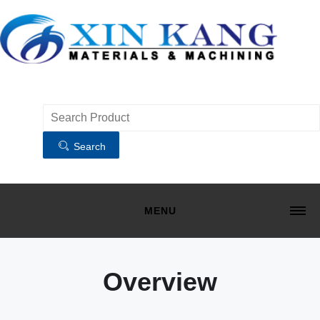
Search
MENU
HOME
MATERIALS
Overview
MACHINING