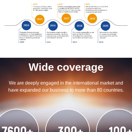
Wide coverage
We are deeply engaged in the international market and
have expanded our business to more than 80 countries.