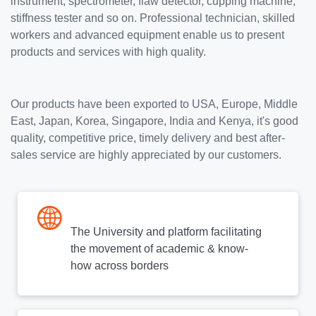
instrument, spectrometer, flaw detector, cupping machine,
stiffness tester and so on. Professional technician, skilled
workers and advanced equipment enable us to present
products and services with high quality.
Our products have been exported to USA, Europe, Middle
East, Japan, Korea, Singapore, India and Kenya, it's good
quality, competitive price, timely delivery and best after-
sales service are highly appreciated by our customers.
The University and platform facilitating
the movement of academic & know-
how across borders