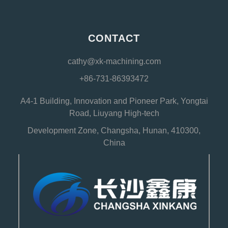
CONTACT
cathy@xk-machining.com
+86-731-86393472
A4-1 Building, Innovation and Pioneer Park, Yongtai
Road, Liuyang High-tech
Development Zone, Changsha, Hunan, 410300,
China