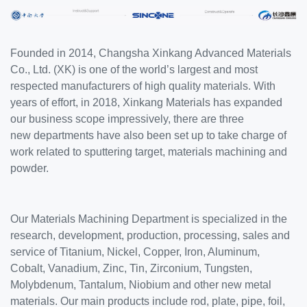
SERVICE
EQUIPMENT
Founded in 2014, Changsha Xinkang Advanced Materials
INDUSTRIES
Co., Ltd. (XK) is one of the world’s largest and most
ABOUT US
respected manufacturers of high quality materials. With
years of effort, in 2018, Xinkang Materials has expanded
NEWS
our business scope impressively, there are three
CONTACT US
new departments have also been set up to take charge of
work related to sputtering target, materials machining and
powder.
Our Materials Machining Department is specialized in the
research, development, production, processing, sales and
service of Titanium, Nickel, Copper, Iron, Aluminum,
Cobalt, Vanadium, Zinc, Tin, Zirconium, Tungsten,
Molybdenum, Tantalum, Niobium and other new metal
materials. Our main products include rod, plate, pipe, foil,