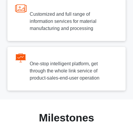
Customized and full range of
information services for material
manufacturing and processing
One-stop intelligent platform, get
through the whole link service of
product-sales-end-user operation
Milestones