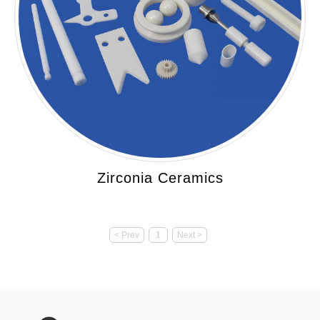
Zirconia Ceramics
< Prev
1
Next >