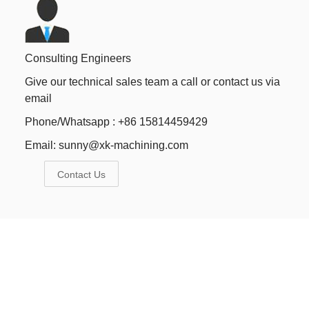
Consulting Engineers
Give our technical sales team a call or contact us via
email
Phone/Whatsapp : +86 15814459429
Email:
sunny@xk-machining.com
Contact Us