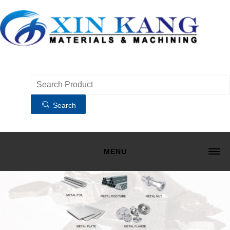
Search
MENU
HOME
MATERIALS
MACHINING