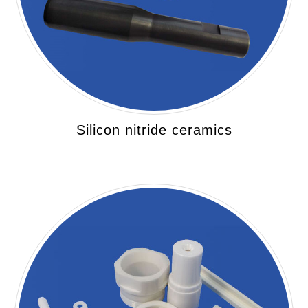
Silicon nitride ceramics