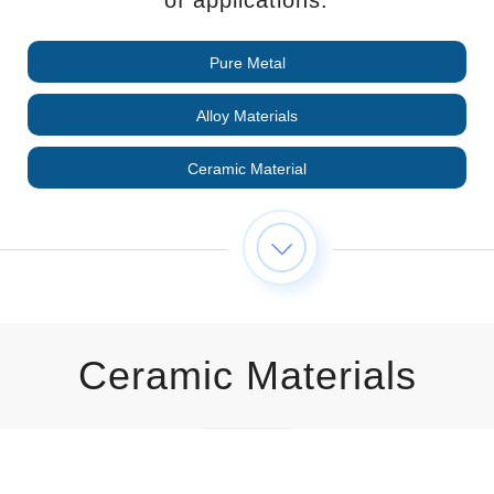
Pure Metal
Alloy Materials
Ceramic Material
Ceramic Materials