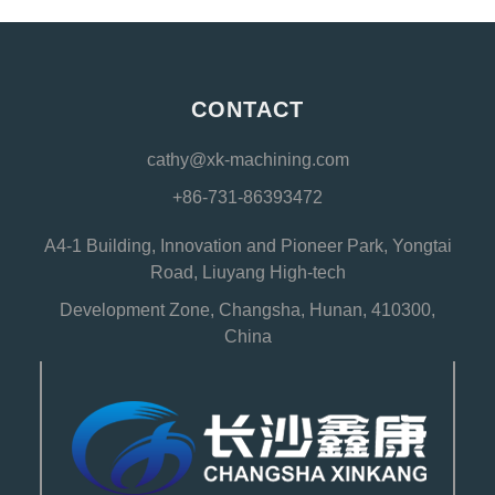
CONTACT
cathy@xk-machining.com
+86-731-86393472
A4-1 Building, Innovation and Pioneer Park, Yongtai
Road, Liuyang High-tech
Development Zone, Changsha, Hunan, 410300,
China