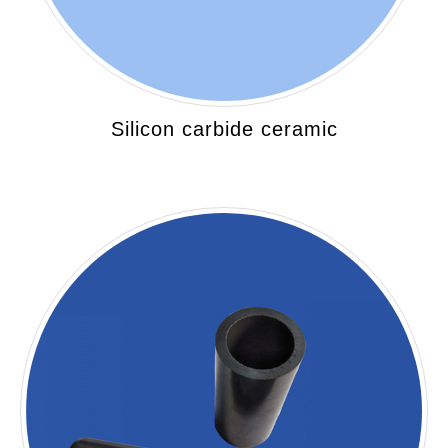
Silicon carbide ceramic