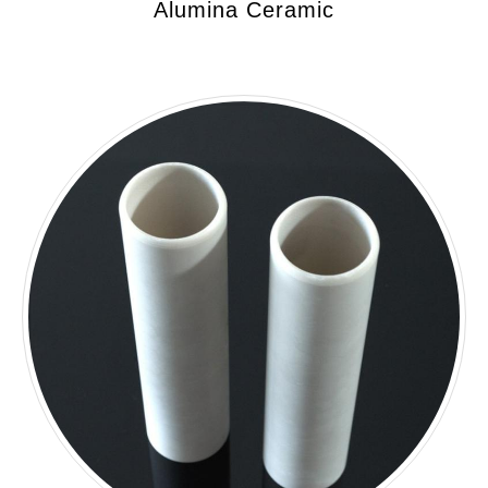
Alumina Ceramic