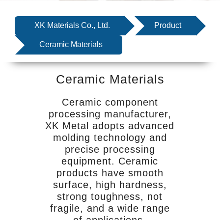
SERVICE
EQUIPMENT
XK Materials Co., Ltd.
Product
INDUSTRIES
Ceramic Materials
ABOUT US
Ceramic Materials
NEWS
CONTACT US
Ceramic component
processing manufacturer,
XK Metal adopts advanced
molding technology and
precise processing
equipment. Ceramic
products have smooth
surface, high hardness,
strong toughness, not
fragile, and a wide range
of applications.