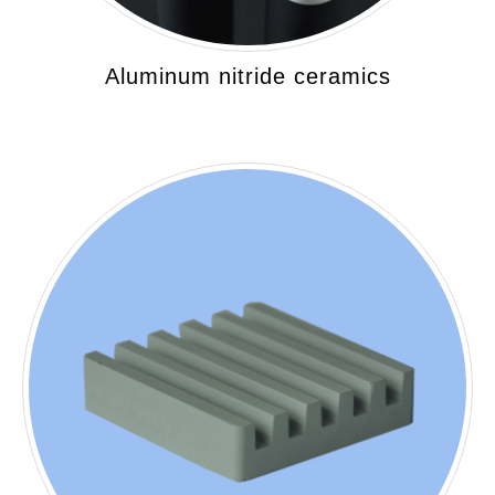
Aluminum nitride ceramics